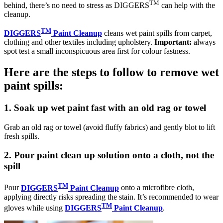
TM
behind, there’s no need to stress as DIGGERS
can help with the
cleanup.
TM
DIGGERS
Paint Cleanup
cleans wet paint spills from carpet,
clothing and other textiles including upholstery.
Important:
always
spot test a small inconspicuous area first for colour fastness.
Here are the steps to follow to remove wet
paint spills:
1. Soak up wet paint fast with an old rag or towel
Grab an old rag or towel (avoid fluffy fabrics) and gently blot to lift
fresh spills.
2. Pour paint clean up solution onto a cloth, not the
spill
TM
Pour
DIGGERS
Paint Cleanup
onto a microfibre cloth,
applying directly risks spreading the stain. It’s recommended to wear
TM
gloves while using
DIGGERS
Paint Cleanup
.