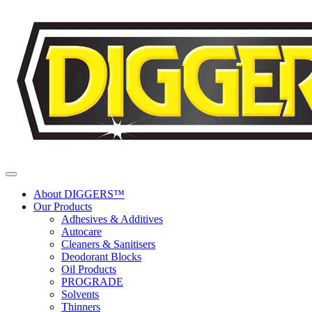
Skip to content
About DIGGERS™
Our Products
Adhesives & Additives
Autocare
Cleaners & Sanitisers
Deodorant Blocks
Oil Products
PROGRADE
Solvents
Thinners