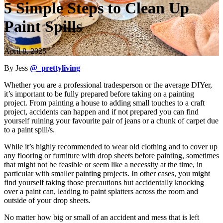
5 Simple Steps to Clean Up
Paint Spills
April 8, 2025
By Jess
@_prettyliving
Whether you are a professional tradesperson or the average DIYer,
it’s important to be fully prepared before taking on a painting
project. From painting a house to adding small touches to a craft
project, accidents can happen and if not prepared you can find
yourself ruining your favourite pair of jeans or a chunk of carpet due
to a paint spill/s.
While it’s highly recommended to wear old clothing and to cover up
any flooring or furniture with drop sheets before painting, sometimes
that might not be feasible or seem like a necessity at the time, in
particular with smaller painting projects. In other cases, you might
find yourself taking those precautions but accidentally knocking
over a paint can, leading to paint splatters across the room and
outside of your drop sheets.
No matter how big or small of an accident and mess that is left