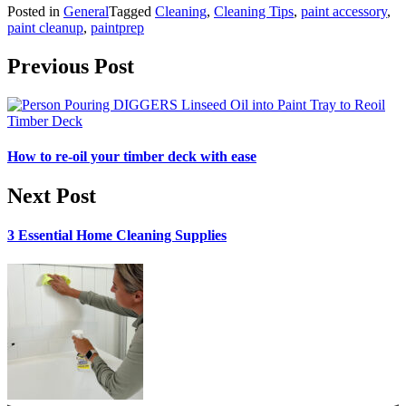
Posted in
General
Tagged
Cleaning
,
Cleaning Tips
,
paint accessory
,
paint cleanup
,
paintprep
Post navigation
Previous Post
How to re-oil your timber deck with ease
Next Post
3 Essential Home Cleaning Supplies