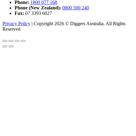
Phone:
1800 077 168
Phone (New Zealand):
0800 500 240
Fax:
07 3393 6027
Privacy Policy
|
Copyright 2026 © Diggers Australia. All Rights
Reserved