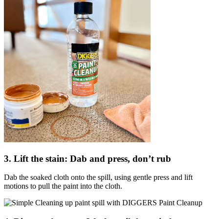
3. Lift the stain: Dab and press, don’t rub
Dab the soaked cloth onto the spill, using gentle press and lift
motions to pull the paint into the cloth.