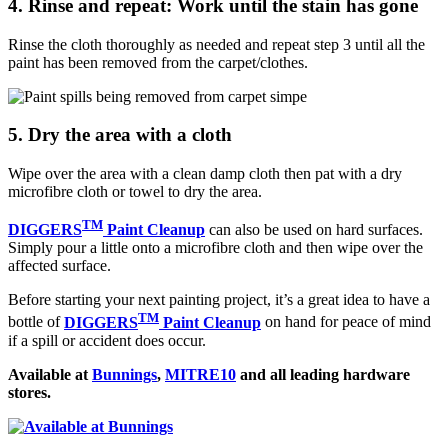
4. Rinse and repeat: Work until the stain has gone
Rinse the cloth thoroughly as needed and repeat step 3 until all the
paint has been removed from the carpet/clothes.
5. Dry the area with a cloth
Wipe over the area with a clean damp cloth then pat with a dry
microfibre cloth or towel to dry the area.
TM
DIGGERS
Paint Cleanup
can also be used on hard surfaces.
Simply pour a little onto a microfibre cloth and then wipe over the
affected surface.
Before starting your next painting project, it’s a great idea to have a
TM
bottle of
DIGGERS
Paint Cleanup
on hand for peace of mind
if a spill or accident does occur.
Available at
Bunnings
,
MITRE10
and all leading hardware
stores.