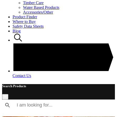
Timber Care
Water Based Products
Accessories/Other
Product Finder
Where to Buy
Safety Data Sheets
Blog
Contact Us
Search Products
×