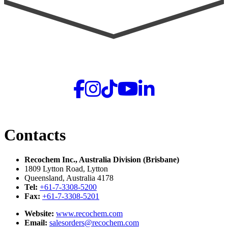
Contacts
Recochem Inc., Australia Division (Brisbane)
1809 Lytton Road, Lytton
Queensland, Australia 4178
Tel:
+61-7-3308-5200
Fax:
+61-7-3308-5201
Website:
www.recochem.com
Email:
salesorders@recochem.com