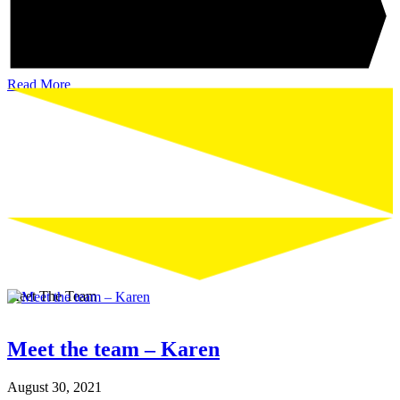
Read More
Meet The Team
Meet the team – Karen
August 30, 2021