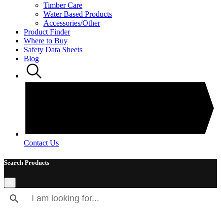
Timber Care
Water Based Products
Accessories/Other
Product Finder
Where to Buy
Safety Data Sheets
Blog
Contact Us
Search Products
×