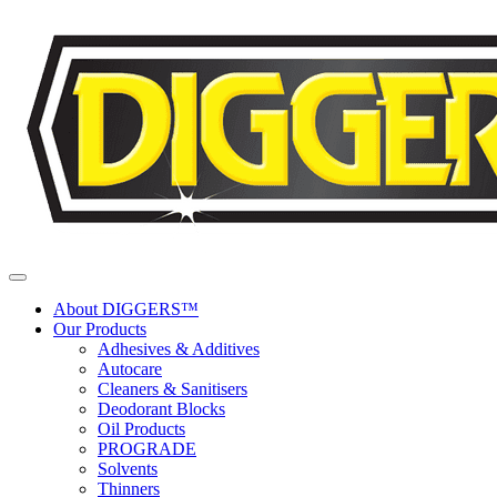
Skip to content
About DIGGERS™
Our Products
Adhesives & Additives
Autocare
Cleaners & Sanitisers
Deodorant Blocks
Oil Products
PROGRADE
Solvents
Thinners