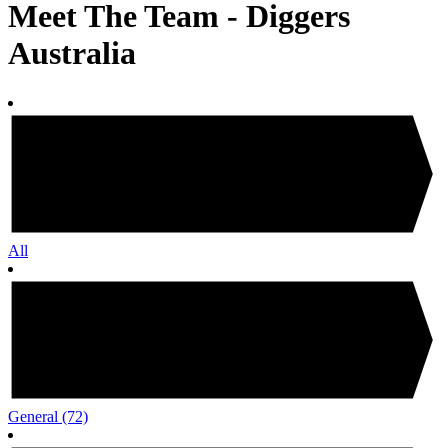
Meet The Team - Diggers
Australia
All
General
(72)