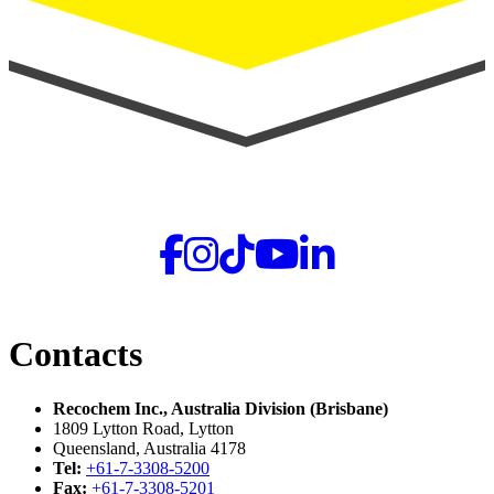
Contacts
Recochem Inc., Australia Division (Brisbane)
1809 Lytton Road, Lytton
Queensland, Australia 4178
Tel:
+61-7-3308-5200
Fax:
+61-7-3308-5201