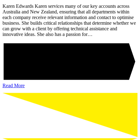
Karen Edwards Karen services many of our key accounts across
Australia and New Zealand, ensuring that all departments within
each company receive relevant information and contact to optimise
business. She builds critical relationships that determine whether we
can grow with a client by offering technical assistance and
innovative ideas. She also has a passion for…
Read More