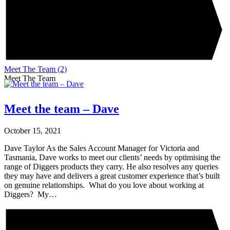
Meet The Team
(2)
Meet The Team
Meet the team – Dave
October 15, 2021
Dave Taylor As the Sales Account Manager for Victoria and
Tasmania, Dave works to meet our clients’ needs by optimising the
range of Diggers products they carry. He also resolves any queries
they may have and delivers a great customer experience that’s built
on genuine relationships. What do you love about working at
Diggers? My…