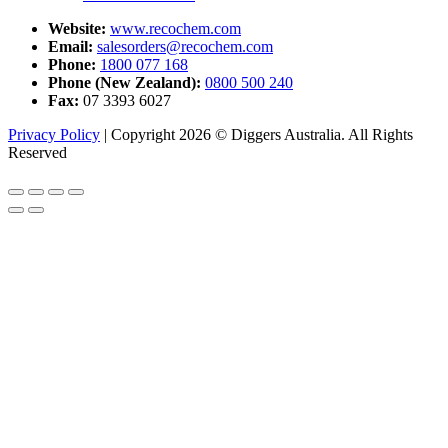
Website:
www.recochem.com
Email:
salesorders@recochem.com
Phone:
1800 077 168
Phone (New Zealand):
0800 500 240
Fax:
07 3393 6027
Privacy Policy
|
Copyright 2026 © Diggers Australia. All Rights
Reserved