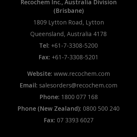
Recochem Inc., Australia Division
(Brisbane)
1809 Lytton Road, Lytton
Queensland, Australia 4178
Tel:
+61-7-3308-5200
Fax:
+61-7-3308-5201
Website:
www.recochem.com
Email:
salesorders@recochem.com
Phone:
1800 077 168
Phone (New Zealand):
0800 500 240
Fax:
07 3393 6027