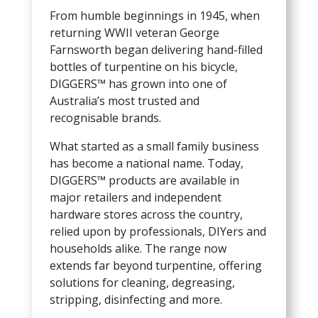
From humble beginnings in 1945, when
returning WWII veteran George
Farnsworth began delivering hand-filled
bottles of turpentine on his bicycle,
DIGGERS™ has grown into one of
Australia’s most trusted and
recognisable brands.
What started as a small family business
has become a national name. Today,
DIGGERS™ products are available in
major retailers and independent
hardware stores across the country,
relied upon by professionals, DIYers and
households alike. The range now
extends far beyond turpentine, offering
solutions for cleaning, degreasing,
stripping, disinfecting and more.