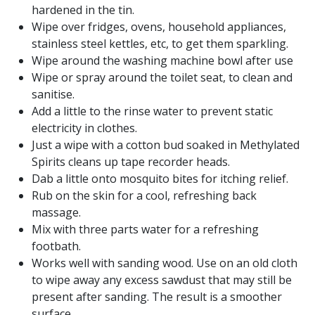
hardened in the tin.
Wipe over fridges, ovens, household appliances,
stainless steel kettles, etc, to get them sparkling.
Wipe around the washing machine bowl after use
Wipe or spray around the toilet seat, to clean and
sanitise.
Add a little to the rinse water to prevent static
electricity in clothes.
Just a wipe with a cotton bud soaked in Methylated
Spirits cleans up tape recorder heads.
Dab a little onto mosquito bites for itching relief.
Rub on the skin for a cool, refreshing back
massage.
Mix with three parts water for a refreshing
footbath.
Works well with sanding wood. Use on an old cloth
to wipe away any excess sawdust that may still be
present after sanding. The result is a smoother
surface.