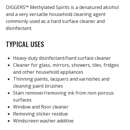
DIGGERS™ Methylated Spirits is a denatured alcohol
and a very versatile household cleaning agent
commonly used as a hard surface cleaner and
disinfectant.
TYPICAL USES
Heavy-duty disinfectant/hard surface cleaner
Cleaner for glass, mirrors, showers, tiles, fridges
and other household appliances
Thinning paints, lacquers and varnishes and
cleaning paint brushes
Stain remover/removing ink from non-porous
surfaces
Window and floor cleaner
Removing sticker residue
Windscreen washer additive