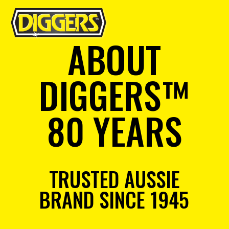
ABOUT
DIGGERS™
80 YEARS
TRUSTED AUSSIE
BRAND SINCE 1945