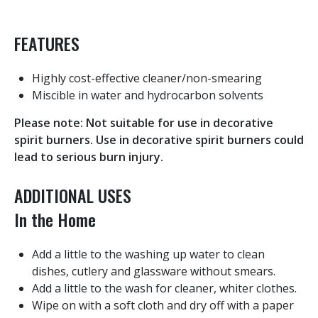
FEATURES
Highly cost-effective cleaner/non-smearing
Miscible in water and hydrocarbon solvents
Please note: Not suitable for use in decorative
spirit burners. Use in decorative spirit burners could
lead to serious burn injury.
ADDITIONAL USES
In the Home
Add a little to the washing up water to clean
dishes, cutlery and glassware without smears.
Add a little to the wash for cleaner, whiter clothes.
Wipe on with a soft cloth and dry off with a paper