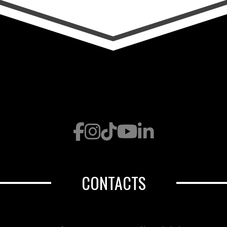
CONTACTS