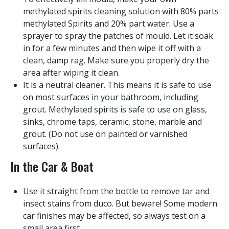
methylated spirits cleaning solution with 80% parts
methylated Spirits and 20% part water. Use a
sprayer to spray the patches of mould. Let it soak
in for a few minutes and then wipe it off with a
clean, damp rag. Make sure you properly dry the
area after wiping it clean.
It is a neutral cleaner. This means it is safe to use
on most surfaces in your bathroom, including
grout. Methylated spirits is safe to use on glass,
sinks, chrome taps, ceramic, stone, marble and
grout. (Do not use on painted or varnished
surfaces).
In the Car & Boat
Use it straight from the bottle to remove tar and
insect stains from duco. But beware! Some modern
car finishes may be affected, so always test on a
small area first.