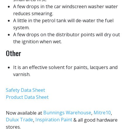
A few drops in the car windscreen washer water
reduces smearing.
A little in the petrol tank will de-water the fuel
system.
A few drops on the distributor points will dry out
the ignition when wet.
Other
It is an effective solvent for paints, lacquers and
varnish.
Safety Data Sheet
Product Data Sheet
Bunnings Warehouse
Mitre10
Now available at
,
,
Dulux Trade
Inspiration Paint
,
& all good hardware
stores.