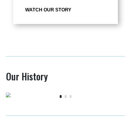
WATCH OUR STORY
Our History