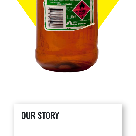
OUR STORY