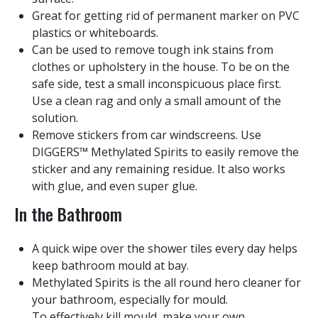
Great for getting rid of permanent marker on PVC
plastics or whiteboards.
Can be used to remove tough ink stains from
clothes or upholstery in the house. To be on the
safe side, test a small inconspicuous place first.
Use a clean rag and only a small amount of the
solution.
Remove stickers from car windscreens. Use
DIGGERS™ Methylated Spirits to easily remove the
sticker and any remaining residue. It also works
with glue, and even super glue.
In the Bathroom
A quick wipe over the shower tiles every day helps
keep bathroom mould at bay.
Methylated Spirits is the all round hero cleaner for
your bathroom, especially for mould.
To effectively kill mould, make your own