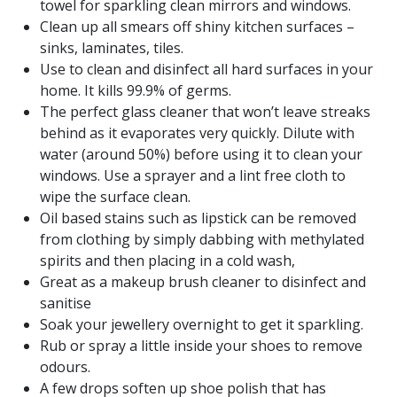
towel for sparkling clean mirrors and windows.
Clean up all smears off shiny kitchen surfaces –
sinks, laminates, tiles.
Use to clean and disinfect all hard surfaces in your
home. It kills 99.9% of germs.
The perfect glass cleaner that won’t leave streaks
behind as it evaporates very quickly. Dilute with
water (around 50%) before using it to clean your
windows. Use a sprayer and a lint free cloth to
wipe the surface clean.
Oil based stains such as lipstick can be removed
from clothing by simply dabbing with methylated
spirits and then placing in a cold wash,
Great as a makeup brush cleaner to disinfect and
sanitise
Soak your jewellery overnight to get it sparkling.
Rub or spray a little inside your shoes to remove
odours.
A few drops soften up shoe polish that has