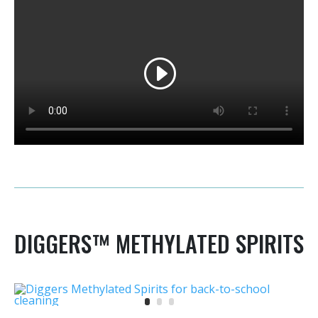
DIGGERS™ METHYLATED SPIRITS