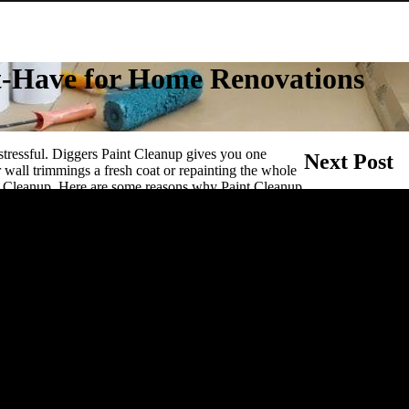
st-Have for Home Renovations
Post naviga
stressful. Diggers Paint Cleanup gives you one
Next Post
 wall trimmings a fresh coat or repainting the whole
nt Cleanup. Here are some reasons why Paint Cleanup
Diggers Isopropy
ations.
 by using Digger’s Paint Cleanup to clean your
just as effectively on both oil based and water based
brushes, leaving them soft and supple for your next
et
urniture and carefully placing down brushes in the