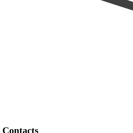
Contacts