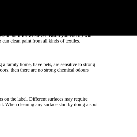
s up where you don’t want it to be. If you spot some
our clean white carpet, don’t panic, just use Diggers
f surfaces and textiles.
 want but if for whatever reason you end up with
 can clean paint from all kinds of textiles.
 a family home, have pets, are sensitive to strong
doors, then there are no strong chemical odours
 on the label. Different surfaces may require
nt. When cleaning any surface start by doing a spot