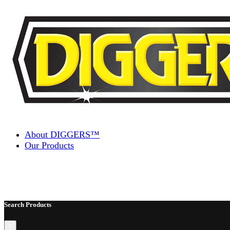
Skip to content
About DIGGERS™
Our Products
Search Products
×