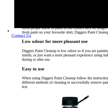
same safe spot, somehow a little bit of paint always end
paint on your brand new marble kitchen top, or even on y
Paint Cleanup to clean up fresh paint spills on a variety o
Removes paint from clothes
Most people know to paint in old clothes they no longer
fresh paint on your favourite shirt, Diggers Paint Cleanup
Contact Us
Low odour for more pleasant use
Diggers Paint Cleanup is low odour so if you are painting
smells, or just want a more pleasant experience using in
during or after use.
Easy to use
When using Diggers Paint Cleanup follow the instructions
different methods of cleaning to successfully remove pai
test.