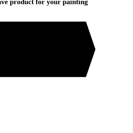
ave product for your painting