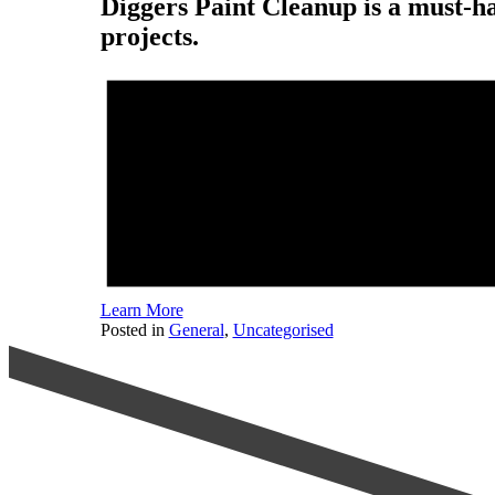
Diggers Paint Cleanup is a must-h
projects.
Learn More
Posted in
General
,
Uncategorised