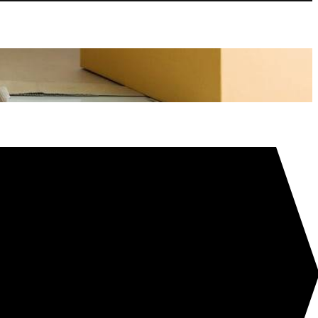
tion
l Alcohol – Hundreds Of Cleaning & Sanitising Uses!