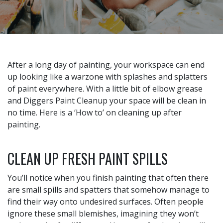
After a long day of painting, your workspace can end
up looking like a warzone with splashes and splatters
of paint everywhere. With a little bit of elbow grease
and Diggers Paint Cleanup your space will be clean in
no time. Here is a ‘How to’ on cleaning up after
painting.
CLEAN UP FRESH PAINT SPILLS
You’ll notice when you finish painting that often there
are small spills and spatters that somehow manage to
find their way onto undesired surfaces. Often people
ignore these small blemishes, imagining they won’t