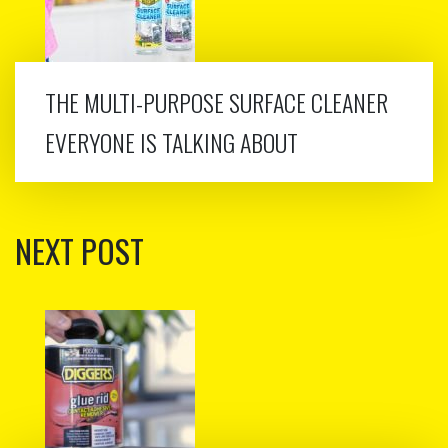
THE MULTI-PURPOSE SURFACE CLEANER
EVERYONE IS TALKING ABOUT
NEXT POST