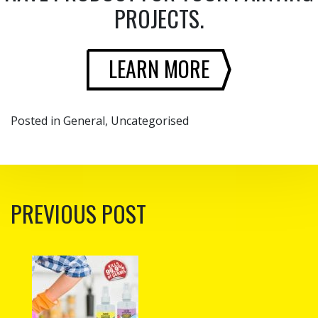
PROJECTS.
LEARN MORE
Posted in
General
,
Uncategorised
POST NAVIGATION
PREVIOUS POST