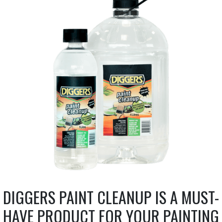
DIGGERS PAINT CLEANUP IS A MUST-
HAVE PRODUCT FOR YOUR PAINTING