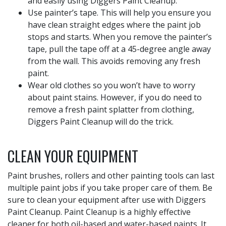
and easily using Diggers Paint Cleanup.
Use painter’s tape. This will help you ensure you
have clean straight edges where the paint job
stops and starts. When you remove the painter’s
tape, pull the tape off at a 45-degree angle away
from the wall. This avoids removing any fresh
paint.
Wear old clothes so you won’t have to worry
about paint stains. However, if you do need to
remove a fresh paint splatter from clothing,
Diggers Paint Cleanup will do the trick.
CLEAN YOUR EQUIPMENT
Paint brushes, rollers and other painting tools can last
multiple paint jobs if you take proper care of them. Be
sure to clean your equipment after use with Diggers
Paint Cleanup. Paint Cleanup is a highly effective
cleaner for both oil-based and water-based paints. It