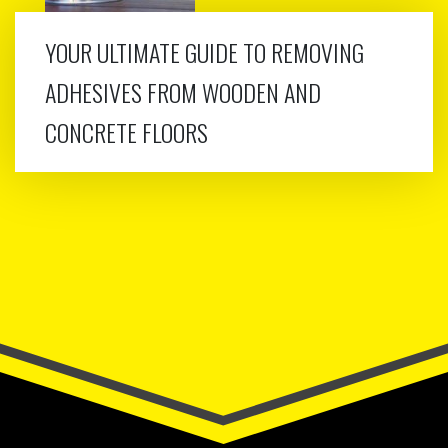
YOUR ULTIMATE GUIDE TO REMOVING
ADHESIVES FROM WOODEN AND
CONCRETE FLOORS