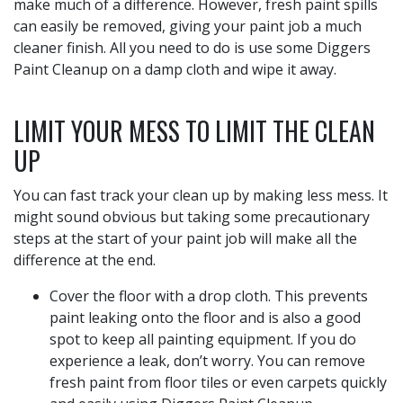
make much of a difference. However, fresh paint spills
can easily be removed, giving your paint job a much
cleaner finish. All you need to do is use some Diggers
Paint Cleanup on a damp cloth and wipe it away.
LIMIT YOUR MESS TO LIMIT THE CLEAN
UP
You can fast track your clean up by making less mess. It
might sound obvious but taking some precautionary
steps at the start of your paint job will make all the
difference at the end.
Cover the floor with a drop cloth. This prevents
paint leaking onto the floor and is also a good
spot to keep all painting equipment. If you do
experience a leak, don’t worry. You can remove
fresh paint from floor tiles or even carpets quickly