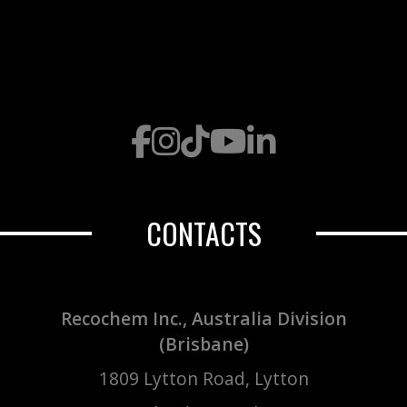
CONTACTS
Recochem Inc., Australia Division
(Brisbane)
1809 Lytton Road, Lytton