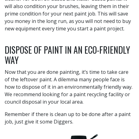
will also condition your brushes, leaving them in their
prime condition for your next paint job. This will save
you money in the long run, as you will not need to buy
new equipment every time you start a paint project.
DISPOSE OF PAINT IN AN ECO-FRIENDLY
WAY
Now that you are done painting, it’s time to take care
of the leftover paint. A dilemma many people face is
how to dispose of it in an environmentally friendly way.
We recommend looking for a paint recycling facility or
council disposal in your local area.
Remember if there is clean up to be done after a paint
job, just give it some Diggers.