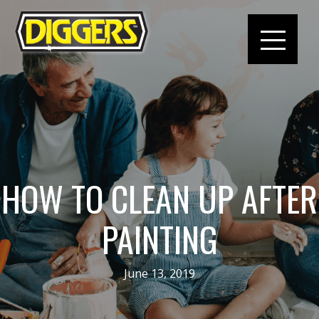
HOW TO CLEAN UP AFTER
PAINTING
June 13, 2019