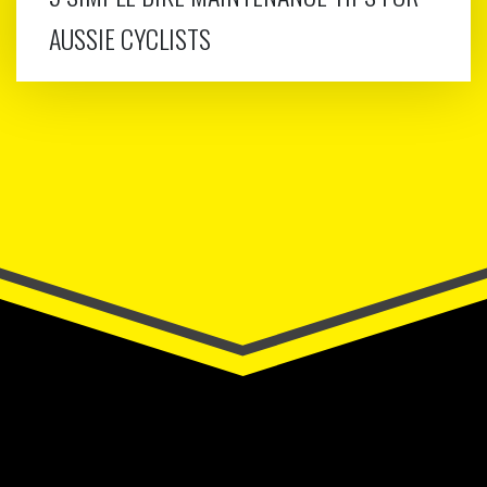
AUSSIE CYCLISTS