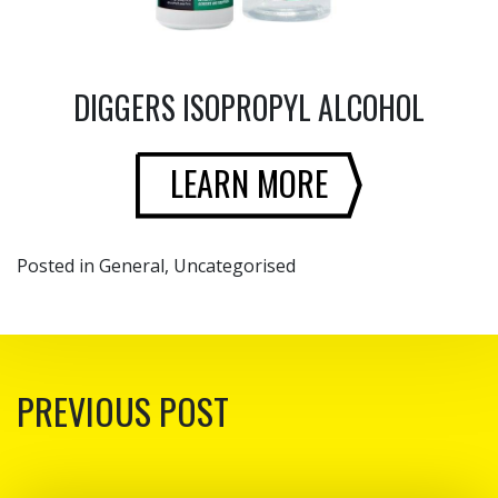
DIGGERS ISOPROPYL ALCOHOL
LEARN MORE
Posted in
General
,
Uncategorised
POST NAVIGATION
PREVIOUS POST