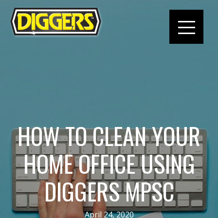
HOW TO CLEAN YOUR
HOME OFFICE USING
DIGGERS MPSC
April 24, 2020