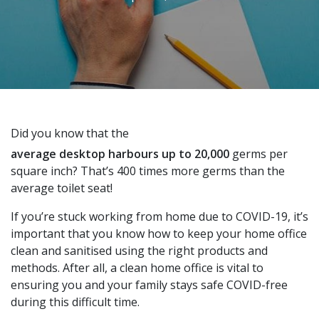
Did you know that the
average desktop harbours up to 20,000
germs per
square inch? That’s 400 times more germs than the
average toilet seat!
If you’re stuck working from home due to COVID-19, it’s
important that you know how to keep your home office
clean and sanitised using the right products and
methods. After all, a clean home office is vital to
ensuring you and your family stays safe COVID-free
during this difficult time.