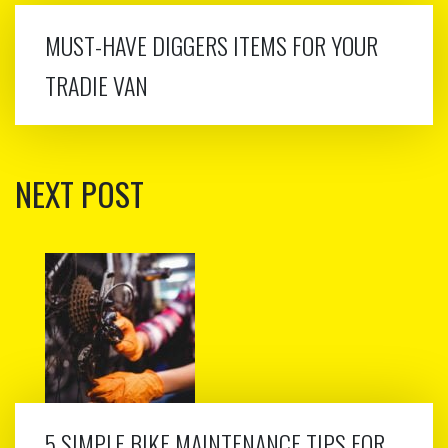
MUST-HAVE DIGGERS ITEMS FOR YOUR
TRADIE VAN
NEXT POST
5 SIMPLE BIKE MAINTENANCE TIPS FOR