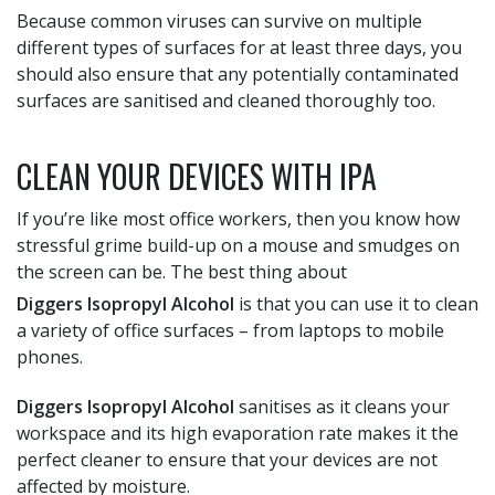
Because common viruses can survive on multiple
different types of surfaces for at least three days, you
should also ensure that any potentially contaminated
surfaces are sanitised and cleaned thoroughly too.
CLEAN YOUR DEVICES WITH IPA
If you’re like most office workers, then you know how
stressful grime build-up on a mouse and smudges on
the screen can be. The best thing about
Diggers Isopropyl Alcohol
is that you can use it to clean
a variety of office surfaces – from laptops to mobile
phones.
Diggers Isopropyl Alcohol
sanitises as it cleans your
workspace and its high evaporation rate makes it the
perfect cleaner to ensure that your devices are not
affected by moisture.