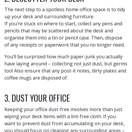
The next step to a spotless home office space is to tidy
up your desk and surrounding furniture.
If you’re stuck on where to start, collect any pens and
pencils that may be scattered about the desk and
organise them into a tin or pencil case. Then, dispose
of any receipts or paperwork that you no longer need.
You’ll be surprised how much paper-junk you actually
have laying around – collecting not just dust, but germs
too! Also ensure that any post-it notes, dirty plates and
coffee mugs are disposed of.
3. DUST YOUR OFFICE
Keeping your office dust-free involves more than just
wiping your desk items with a lint-free cloth. If you
want to prevent dust from accumulating on your desk,
you should focus on cleaning any surrounding areas –