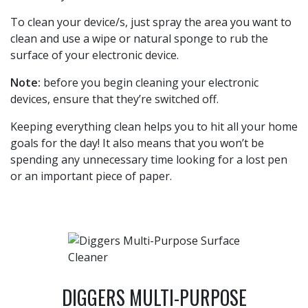
To clean your device/s, just spray the area you want to
clean and use a wipe or natural sponge to rub the
surface of your electronic device.
Note:
before you begin cleaning your electronic
devices, ensure that they’re switched off.
Keeping everything clean helps you to hit all your home
goals for the day! It also means that you won’t be
spending any unnecessary time looking for a lost pen
or an important piece of paper.
DIGGERS MULTI-PURPOSE