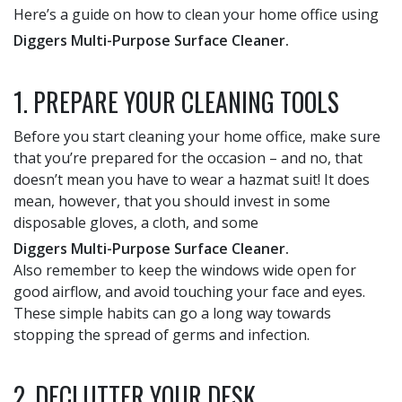
Here’s a guide on how to clean your home office using
Diggers Multi-Purpose Surface Cleaner.
1. PREPARE YOUR CLEANING TOOLS
Before you start cleaning your home office, make sure
that you’re prepared for the occasion – and no, that
doesn’t mean you have to wear a hazmat suit! It does
mean, however, that you should invest in some
disposable gloves, a cloth, and some
Diggers Multi-Purpose Surface Cleaner.
Also remember to keep the windows wide open for
good airflow, and avoid touching your face and eyes.
These simple habits can go a long way towards
stopping the spread of germs and infection.
2. DECLUTTER YOUR DESK