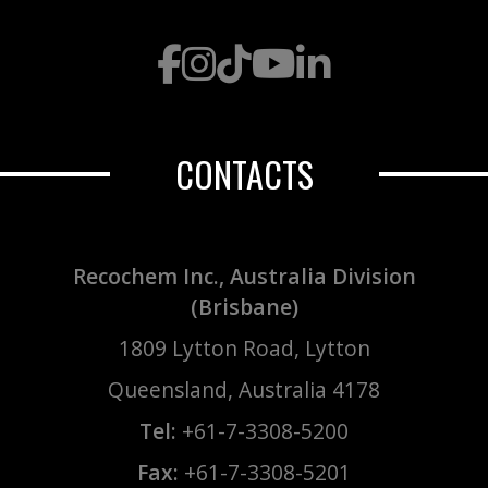
CONTACTS
Recochem Inc., Australia Division
(Brisbane)
1809 Lytton Road, Lytton
Queensland, Australia 4178
Tel:
+61-7-3308-5200
Fax:
+61-7-3308-5201