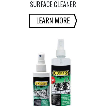
SURFACE CLEANER
LEARN MORE