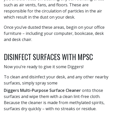
such as air vents, fans, and floors. These are
responsible for the circulation of particles in the air
which result in the dust on your desk.
Once you’ve dusted these areas, begin on your office
furniture – including your computer, bookcase, desk
and desk chair.
DISINFECT SURFACES WITH MPSC
Now you’re ready to give it some Diggers!
To clean and disinfect your desk, and any other nearby
surfaces, simply spray some
Diggers Multi-Purpose Surface Cleaner
onto those
surfaces and wipe them with a clean lint-free cloth.
Because the cleaner is made from methylated spirits,
surfaces dry quickly – with no streaks or residue.