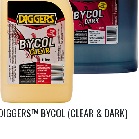
DIGGERS™ BYCOL (CLEAR & DARK)