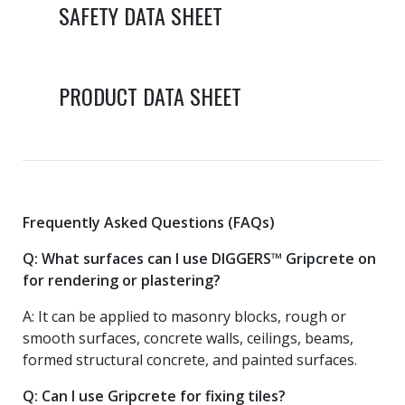
SAFETY DATA SHEET
PRODUCT DATA SHEET
Frequently Asked Questions (FAQs)
Q: What surfaces can I use DIGGERS™ Gripcrete on
for rendering or plastering?
A: It can be applied to masonry blocks, rough or
smooth surfaces, concrete walls, ceilings, beams,
formed structural concrete, and painted surfaces.
Q: Can I use Gripcrete for fixing tiles?