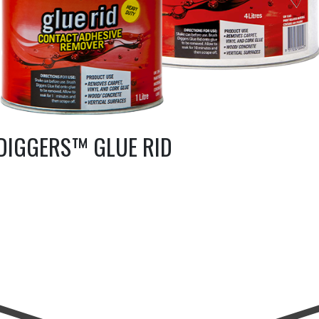
DIGGERS™ GLUE RID