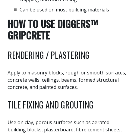
Can be used on most building materials
HOW TO USE DIGGERS™
GRIPCRETE
RENDERING / PLASTERING
Apply to masonry blocks, rough or smooth surfaces,
concrete walls, ceilings, beams, formed structural
concrete, and painted surfaces.
TILE FIXING AND GROUTING
Use on clay, porous surfaces such as aerated
building blocks, plasterboard, fibre cement sheets,