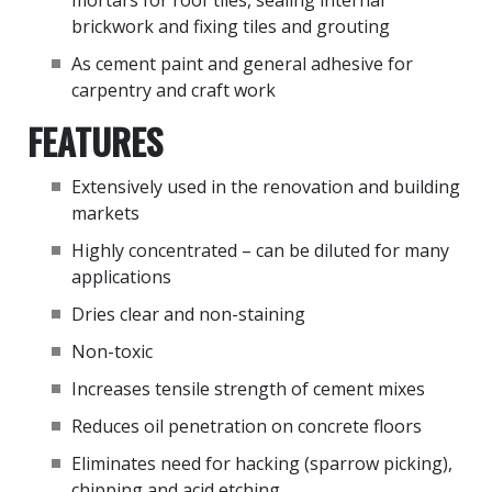
mortars for roof tiles, sealing internal
brickwork and fixing tiles and grouting
As cement paint and general adhesive for
carpentry and craft work
FEATURES
Extensively used in the renovation and building
markets
Highly concentrated – can be diluted for many
applications
Dries clear and non-staining
Non-toxic
Increases tensile strength of cement mixes
Reduces oil penetration on concrete floors
Eliminates need for hacking (sparrow picking),
chipping and acid etching