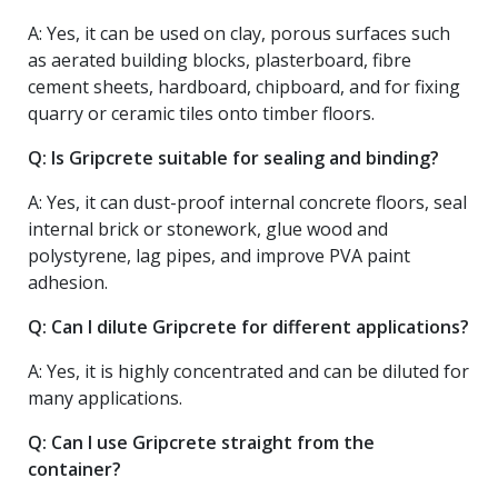
A: Yes, it can be used on clay, porous surfaces such
as aerated building blocks, plasterboard, fibre
cement sheets, hardboard, chipboard, and for fixing
quarry or ceramic tiles onto timber floors.
Q: Is Gripcrete suitable for sealing and binding?
A: Yes, it can dust-proof internal concrete floors, seal
internal brick or stonework, glue wood and
polystyrene, lag pipes, and improve PVA paint
adhesion.
Q: Can I dilute Gripcrete for different applications?
A: Yes, it is highly concentrated and can be diluted for
many applications.
Q: Can I use Gripcrete straight from the
container?