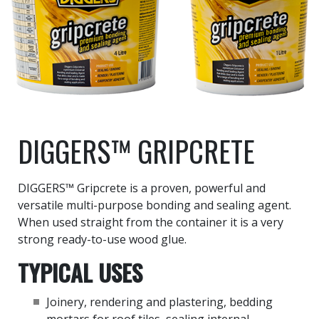
DIGGERS™ GRIPCRETE
DIGGERS™ Gripcrete is a proven, powerful and
versatile multi-purpose bonding and sealing agent.
When used straight from the container it is a very
strong ready-to-use wood glue.
TYPICAL USES
Joinery, rendering and plastering, bedding