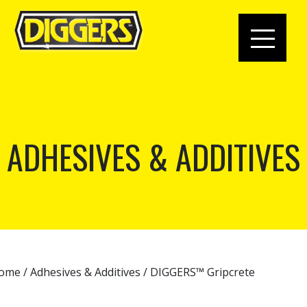
ADHESIVES & ADDITIVES
ome
/
Adhesives & Additives
/ DIGGERS™ Gripcrete