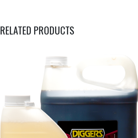
RELATED PRODUCTS