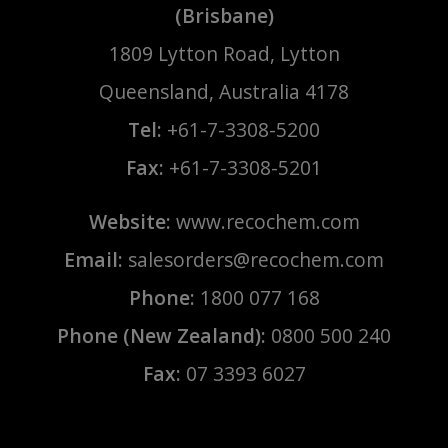
(Brisbane)
1809 Lytton Road, Lytton
Queensland, Australia 4178
Tel:
+61-7-3308-5200
Fax:
+61-7-3308-5201
Website:
www.recochem.com
Email:
salesorders@recochem.com
Phone:
1800 077 168
Phone (New Zealand):
0800 500 240
Fax:
07 3393 6027