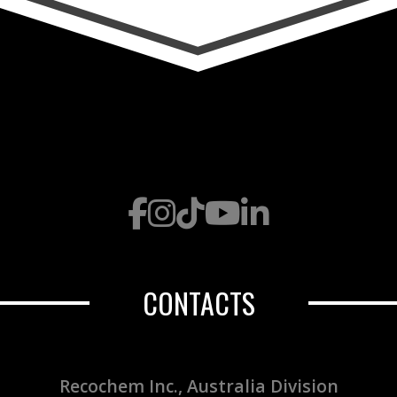
CONTACTS
Recochem Inc., Australia Division