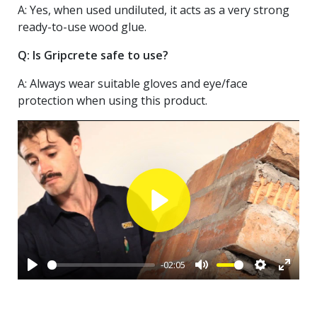
A: Yes, when used undiluted, it acts as a very strong
ready-to-use wood glue.
Q: Is Gripcrete safe to use?
A: Always wear suitable gloves and eye/face
protection when using this product.
Play
-02:05
Play
Mute
Settings
Enter
fullsc