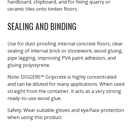
hardboard, chipboard, and for fixing quarry or
ceramic tiles onto timber floors.
SEALING AND BINDING
Use for dust-proofing internal concrete floors, clear
sealing of internal brick or stonework, wood gluing,
pipe lagging, improving PVA paint adhesion, and
gluing polystyrene.
Note: DIGGERS™ Gripcrete is highly concentrated
and can be diluted for many applications. When used
straight from the container, it acts as a very strong
ready-to-use wood glue.
Safety: Wear suitable gloves and eye/face protection
when using this product.