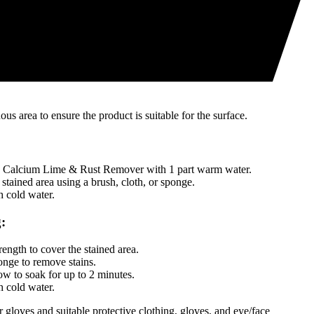
cially formulated to remove tough stains
 and no scrubbing required
g
RS™ Calcium, Lime & Rust Remover
us area to ensure the product is suitable for the surface.
alcium Lime & Rust Remover with 1 part warm water.
 stained area using a brush, cloth, or sponge.
 cold water.
:
rength to cover the stained area.
onge to remove stains.
w to soak for up to 2 minutes.
 cold water.
gloves and suitable protective clothing, gloves, and eye/face