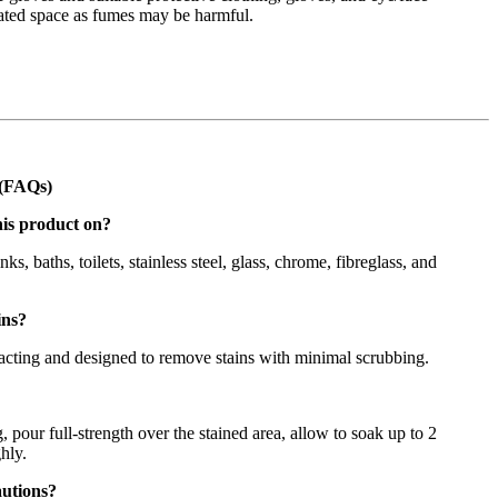
lated space as fumes may be harmful.
 (FAQs)
his product on?
inks, baths, toilets, stainless steel, glass, chrome, fibreglass, and
ins?
-acting and designed to remove stains with minimal scrubbing.
 pour full-strength over the stained area, allow to soak up to 2
hly.
autions?