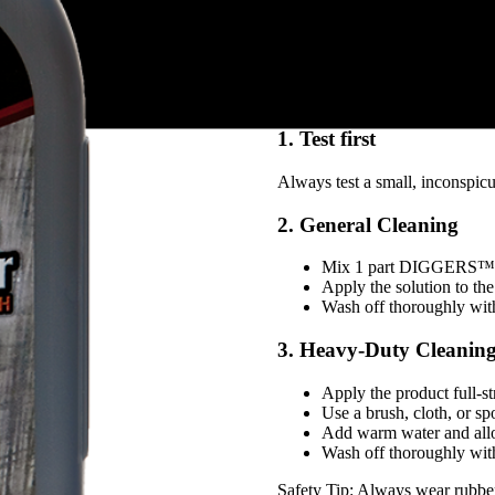
Industrial strength – spe
Convenient – fast-acting
Child-resistant packagin
How to use DIGGE
1. Test first
Always test a small, inconspicuo
2. General Cleaning
Mix 1 part DIGGERS™ C
Apply the solution to the
Wash off thoroughly with
3. Heavy-Duty Cleaning
Apply the product full-st
Use a brush, cloth, or sp
Add warm water and allo
Wash off thoroughly with
Safety Tip: Always wear rubber 