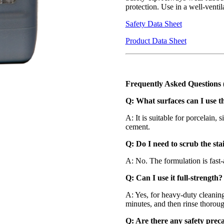
protection. Use in a well-venti
Safety Data Sheet
Product Data Sheet
Frequently Asked Questions
Q: What surfaces can I use t
A: It is suitable for porcelain, s
cement.
Q: Do I need to scrub the sta
A: No. The formulation is fast
Q: Can I use it full-strength?
A: Yes, for heavy-duty cleaning,
minutes, and then rinse thoroug
Q: Are there any safety prec