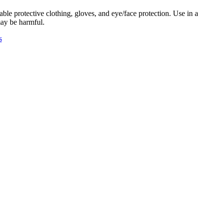
ble protective clothing, gloves, and eye/face protection. Use in a
may be harmful.
s