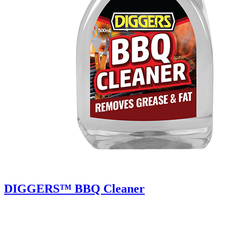
DIGGERS™ BBQ Cleaner