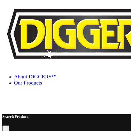
Skip to content
About DIGGERS™
Our Products
Search Products
×