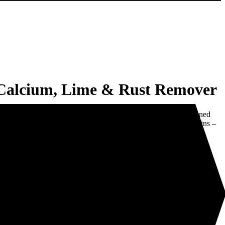
lcium, Lime & Rust Remover
t Remover is a powerful ‘industrial strength’ cleaner designed
. Its special formulation is extremely effective in removing stains –
scale and rust stains from porcelain, sinks, baths, toilets, stainless
 and cement.