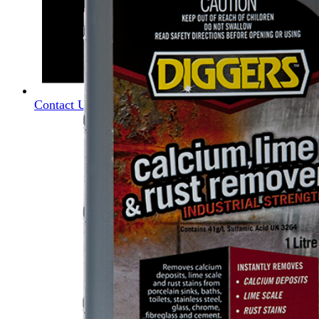
Contact Us