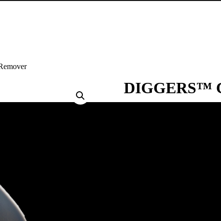
Remover
DIGGERS™ Ca
DIGGERS™ Calcium, Lime & Rus
for domestic and commercial use
with no scrubbing required.
TYPICAL USES
Removing calcium deposits, lime 
steel, glass, chrome, fibreglass
FEATURES