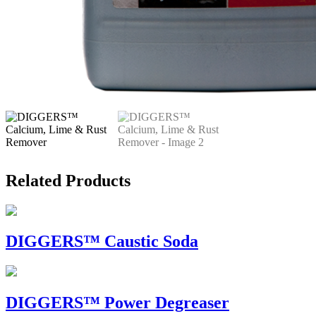
Related Products
DIGGERS™ Caustic Soda
DIGGERS™ Power Degreaser