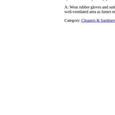
A: Wear rubber gloves and suita
well-ventilated area as fumes 
Category:
Cleaners & Sanitiser