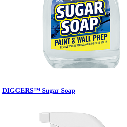
DIGGERS™ Sugar Soap