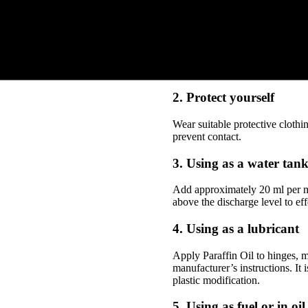
HOW TO USE DI
1. Determine the applic
Decide whether you’re using Para
or equipment is suitable for its
2. Protect yourself
Wear suitable protective clothi
prevent contact.
3. Using as a water tank
Add approximately 20 ml per m² 
above the discharge level to eff
4. Using as a lubricant
Apply Paraffin Oil to hinges, m
manufacturer’s instructions. It
plastic modification.
5. Using as fuel or in oi