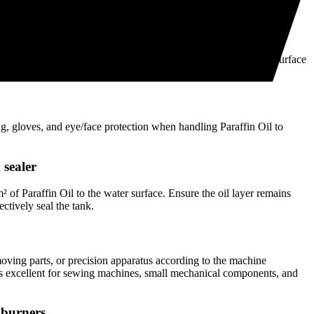
GGERS™ PARAFFIN OIL
ation
ffin Oil as a fuel, lubricant, or water tank sealer. Ensure the surface
 intended use.
ng, gloves, and eye/face protection when handling Paraffin Oil to
 sealer
of Paraffin Oil to the water surface. Ensure the oil layer remains
ectively seal the tank.
oving parts, or precision apparatus according to the machine
 is excellent for sewing machines, small mechanical components, and
l burners