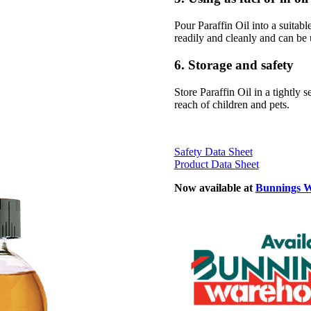
Pour Paraffin Oil into a suitabl
readily and cleanly and can be u
6. Storage and safety
Store Paraffin Oil in a tightly 
reach of children and pets.
Safety Data Sheet
Product Data Sheet
Now available at
Bunnings 