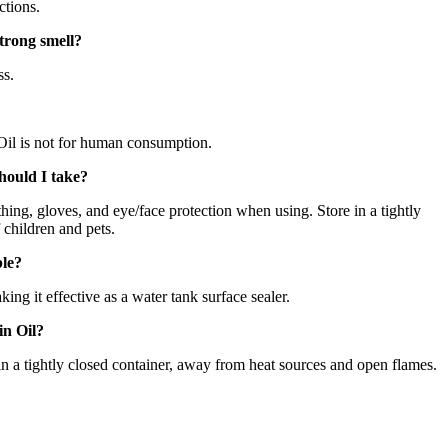
ctions.
trong smell?
ss.
l is not for human consumption.
hould I take?
thing, gloves, and eye/face protection when using. Store in a tightly
 children and pets.
ble?
king it effective as a water tank surface sealer.
in Oil?
 in a tightly closed container, away from heat sources and open flames.