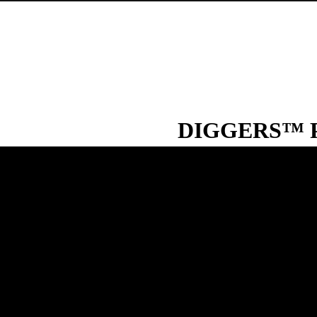
DIGGERS™ Pa
DIGGERS™ Paraffin Oil is a co
surface sealer. Put simply, Paraf
lamps’ and as a base for creati
oil burner.
TYPICAL USES
Water tank surface sealer
Lubricant for precision a
Excellent lubrication oi