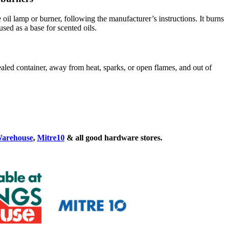
e oil lamp or burner, following the manufacturer’s instructions. It burns
sed as a base for scented oils.
sealed container, away from heat, sparks, or open flames, and out of
Warehouse
,
Mitre10
& all good hardware stores.