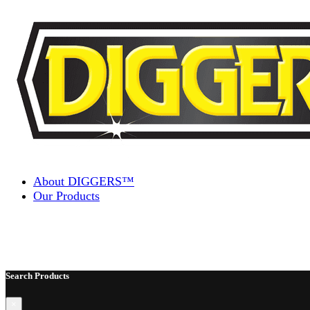
Skip to content
About DIGGERS™
Our Products
Search Products
×