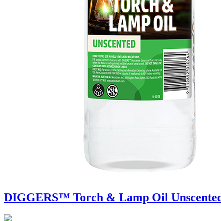
DIGGERS™ Torch & Lamp Oil Unscente