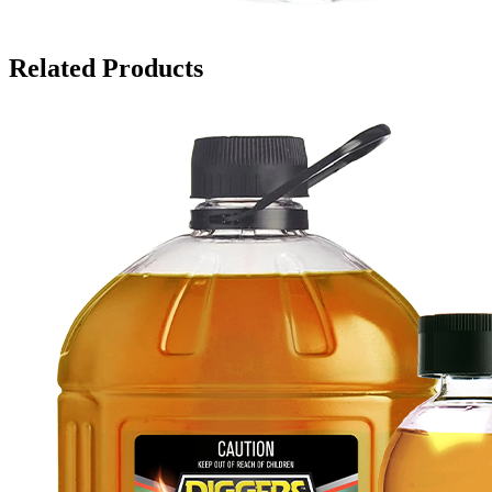
Related Products