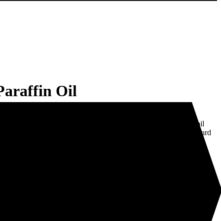
raffin Oil
lourless hydrocarbon commonly used as a fuel, lubricant and
fin Oil is candle wax in a liquid form. It is used extensively in ‘oil
ng scented oils to be burned individually or vaporised in any standard
pparatus and plastic modifier
l for hinges and moving parts in sewing machines.