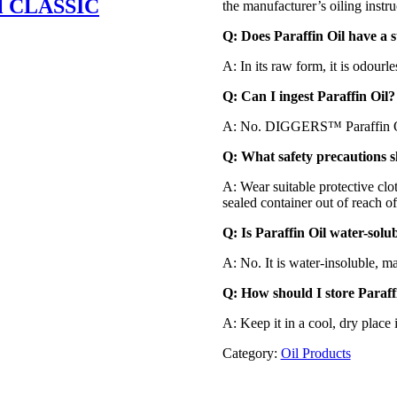
l CLASSIC
the manufacturer’s oiling instru
Q: Does Paraffin Oil have a s
A: In its raw form, it is odourle
Q: Can I ingest Paraffin Oil?
A: No. DIGGERS™ Paraffin Oi
Q: What safety precautions s
A: Wear suitable protective clo
sealed container out of reach of
Q: Is Paraffin Oil water-solu
A: No. It is water-insoluble, ma
Q: How should I store Paraff
A: Keep it in a cool, dry place
Category:
Oil Products