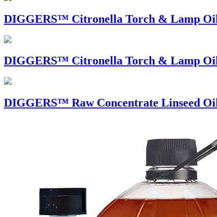
DIGGERS™ Citronella Torch & Lamp O
DIGGERS™ Citronella Torch & Lamp 
DIGGERS™ Raw Concentrate Linseed Oi