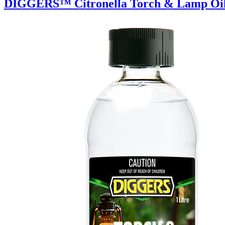
DIGGERS™ Citronella Torch & Lamp Oi