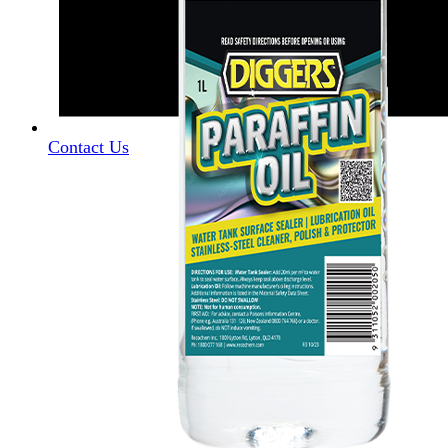
Contact Us