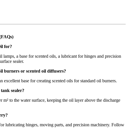
 (FAQs)
il for?
il lamps, a base for scented oils, a lubricant for hinges and precision
urface sealer.
il burners or scented oil diffusers?
an excellent base for creating scented oils for standard oil burners.
 tank sealer?
 m² to the water surface, keeping the oil layer above the discharge
nery?
e for lubricating hinges, moving parts, and precision machinery. Follow