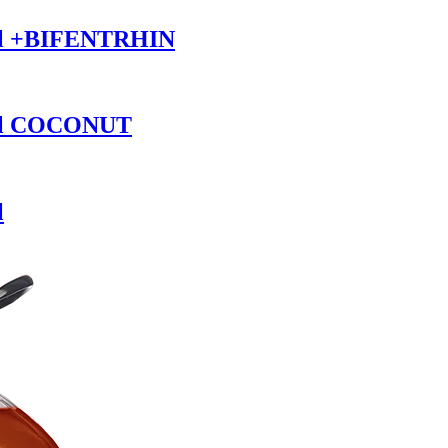
il +BIFENTRHIN
Oil COCONUT
l