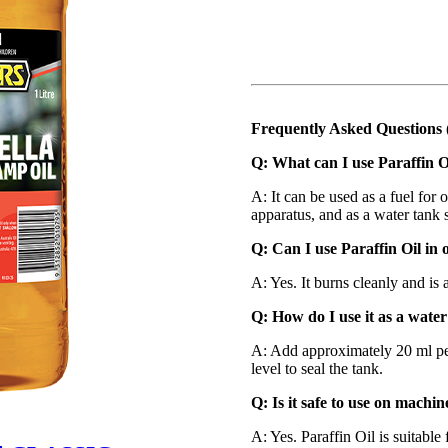
Frequently Asked Questions
Q: What can I use Paraffin O
A: It can be used as a fuel for o
apparatus, and as a water tank s
Q: Can I use Paraffin Oil in o
A: Yes. It burns cleanly and is 
Q: How do I use it as a water
A: Add approximately 20 ml per
level to seal the tank.
Q: Is it safe to use on machi
A: Yes. Paraffin Oil is suitabl