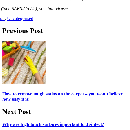
 (incl. SARS-CoV-2), vaccinia viruses
ral
,
Uncategorised
Post navigation
Previous Post
How to remove tough stains on the carpet – you won’t believe
how easy it is!
Next Post
Why are high touch surfaces important to disinfect?