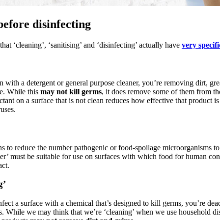
before disinfecting
at ‘cleaning’, ‘sanitising’ and ‘disinfecting’ actually have
very specif
 with a detergent or general purpose cleaner, you’re removing dirt, gr
e. While this
may not kill germs
, it does remove some of them from th
ctant on a surface that is not clean reduces how effective that product is
ruses.
ns to reduce the number pathogenic or food-spoilage microorganisms to 
iser’ must be suitable for use on surfaces with which food for human c
ct.
g’
ect a surface with a chemical that’s designed to kill germs, you’re deac
. While we may think that we’re ‘cleaning’ when we use household dis