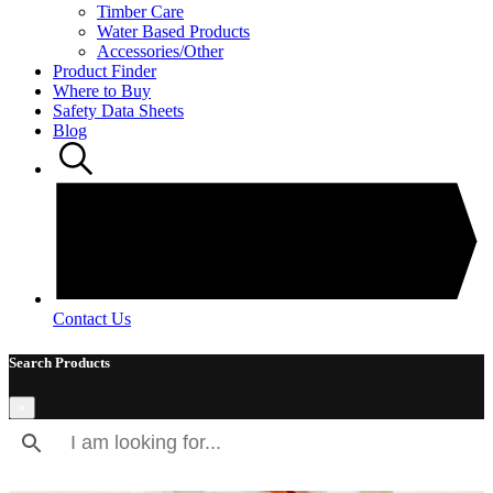
Timber Care
Water Based Products
Accessories/Other
Product Finder
Where to Buy
Safety Data Sheets
Blog
Contact Us
Search Products
×