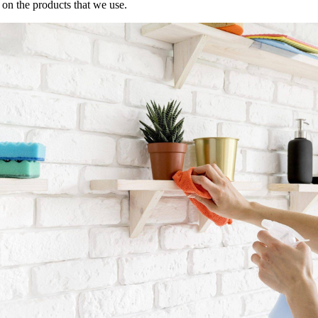
s on the products that we use.