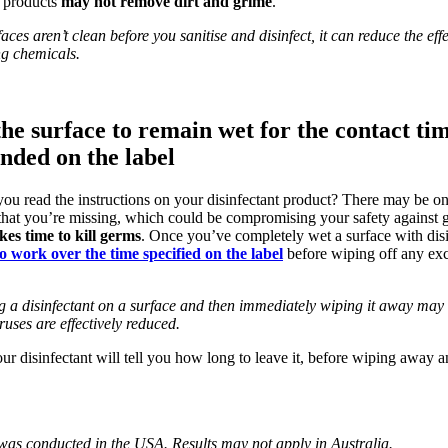
e products
may not remove dirt and grime
.
ces aren’t clean before you sanitise and disinfect, it can reduce the effe
ng chemicals.
the surface to remain wet for the contact ti
ded on the label
ou read the instructions on your disinfectant product? There may be o
 that you’re missing, which could be compromising your safety against
akes time to kill germs
. Once you’ve completely wet a surface with dis
to work over the time specified on the label
before wiping off any exc
g a disinfectant on a surface and then immediately wiping it away may 
ruses are effectively reduced.
ur disinfectant will tell you how long to leave it, before wiping away a
 was conducted in the USA. Results may not apply in Australia.