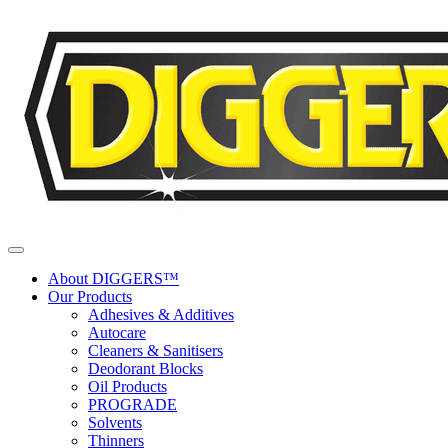
Skip to content
About DIGGERS™
Our Products
Adhesives & Additives
Autocare
Cleaners & Sanitisers
Deodorant Blocks
Oil Products
PROGRADE
Solvents
Thinners