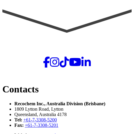
Contacts
Recochem Inc., Australia Division (Brisbane)
1809 Lytton Road, Lytton
Queensland, Australia 4178
Tel:
+61-7-3308-5200
Fax:
+61-7-3308-5201