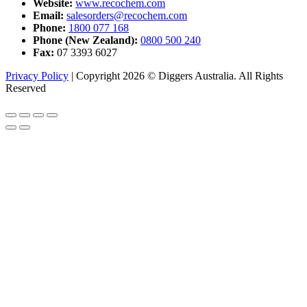
Website:
www.recochem.com
Email:
salesorders@recochem.com
Phone:
1800 077 168
Phone (New Zealand):
0800 500 240
Fax:
07 3393 6027
Privacy Policy
|
Copyright 2026 © Diggers Australia. All Rights
Reserved