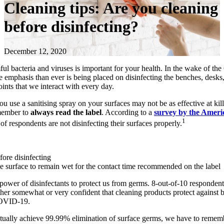
Cleaning tips: Are you cleaning
before disinfecting?
December 12, 2020
ul bacteria and viruses is important for your health. In the wake of 
 emphasis than ever is being placed on disinfecting the benches, desks
oints that we interact with every day.
u use a sanitising spray on your surfaces may not be as effective at kil
member to
always read the label
. According to a
survey by the Ameri
1
of respondents are not disinfecting their surfaces properly.
fore disinfecting
e surface to remain wet for the contact time recommended on the label
 power of disinfectants to protect us from germs. 8-out-of-10 respondent
her somewhat or very confident that cleaning products protect against b
COVID-19.
tually achieve 99.99% elimination of surface germs, we have to remem