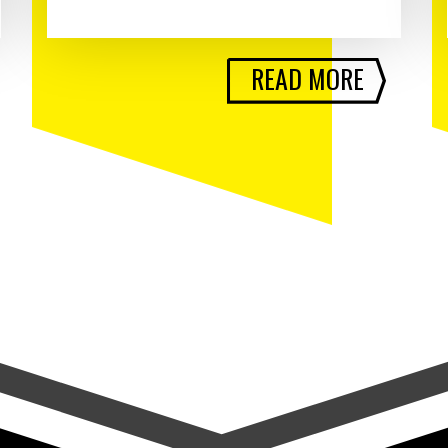
READ MORE