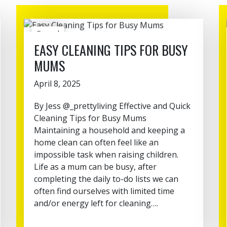
General
EASY CLEANING TIPS FOR BUSY
MUMS
April 8, 2025
By Jess @_prettyliving Effective and Quick
Cleaning Tips for Busy Mums
Maintaining a household and keeping a
home clean can often feel like an
impossible task when raising children.
Life as a mum can be busy, after
completing the daily to-do lists we can
often find ourselves with limited time
and/or energy left for cleaning….