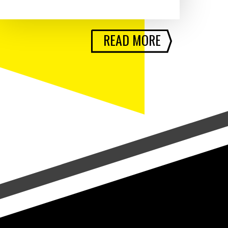
READ MORE