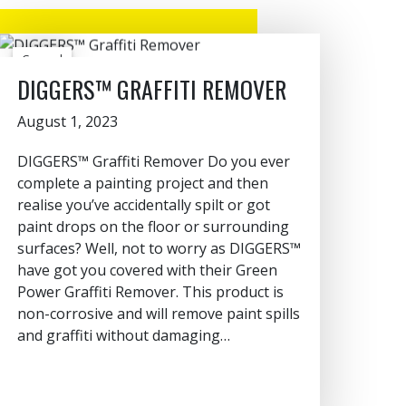
General
DIGGERS™ GRAFFITI REMOVER
August 1, 2023
DIGGERS™ Graffiti Remover Do you ever
complete a painting project and then
realise you’ve accidentally spilt or got
paint drops on the floor or surrounding
surfaces? Well, not to worry as DIGGERS™
have got you covered with their Green
Power Graffiti Remover. This product is
non-corrosive and will remove paint spills
and graffiti without damaging…