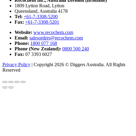
Recochem Inc., Australia Division (Brisbane)
1809 Lytton Road, Lytton
Queensland, Australia 4178
Tel:
+61-7-3308-5200
Fax:
+61-7-3308-5201
Website:
www.recochem.com
Email:
salesorders@recochem.com
Phone:
1800 077 168
Phone (New Zealand):
0800 500 240
Fax:
07 3393 6027
Privacy Policy
|
Copyright 2026 © Diggers Australia. All Rights
Reserved