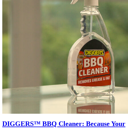
DIGGERS™ BBQ Cleaner: Because Your