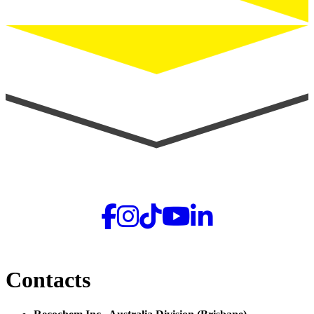
Contacts