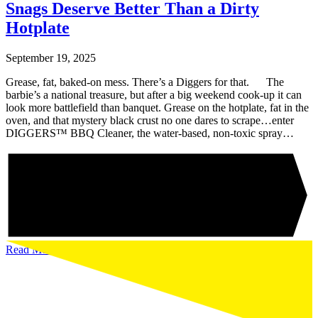
Snags Deserve Better Than a Dirty
Hotplate
September 19, 2025
Grease, fat, baked-on mess. There’s a Diggers for that. The
barbie’s a national treasure, but after a big weekend cook-up it can
look more battlefield than banquet. Grease on the hotplate, fat in the
oven, and that mystery black crust no one dares to scrape…enter
DIGGERS™ BBQ Cleaner, the water-based, non-toxic spray…
Read More