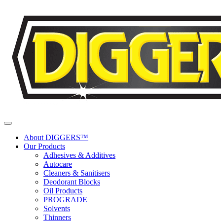
Skip to content
About DIGGERS™
Our Products
Adhesives & Additives
Autocare
Cleaners & Sanitisers
Deodorant Blocks
Oil Products
PROGRADE
Solvents
Thinners