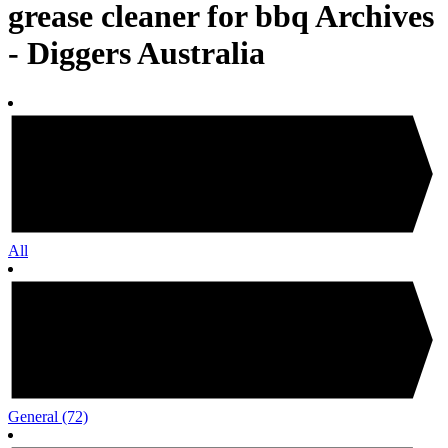
grease cleaner for bbq Archives
- Diggers Australia
All
General
(72)