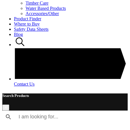
Timber Care
Water Based Products
Accessories/Other
Product Finder
Where to Buy
Safety Data Sheets
Blog
Contact Us
Search Products
×