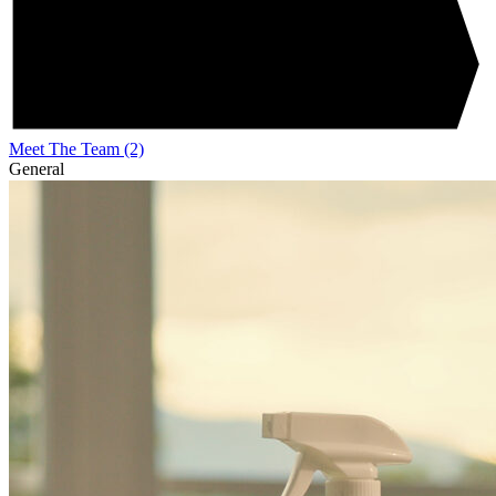
Meet The Team
(2)
General