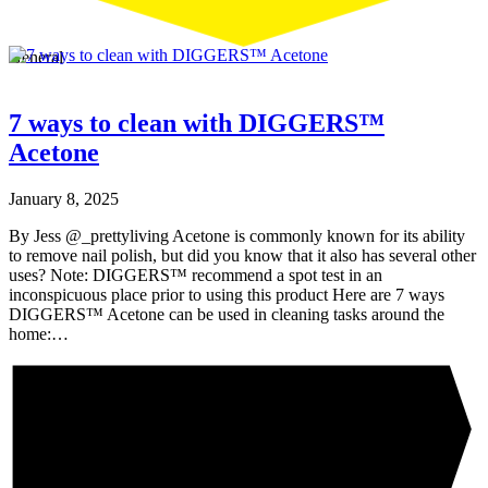
General
7 ways to clean with DIGGERS™
Acetone
January 8, 2025
By Jess @_prettyliving Acetone is commonly known for its ability
to remove nail polish, but did you know that it also has several other
uses? Note: DIGGERS™ recommend a spot test in an
inconspicuous place prior to using this product Here are 7 ways
DIGGERS™ Acetone can be used in cleaning tasks around the
home:…