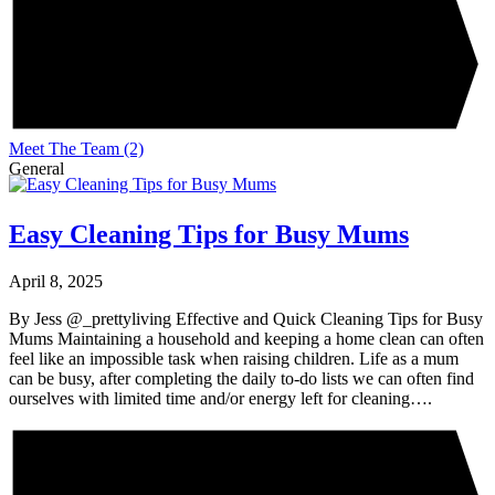
Meet The Team
(2)
General
Easy Cleaning Tips for Busy Mums
April 8, 2025
By Jess @_prettyliving Effective and Quick Cleaning Tips for Busy
Mums Maintaining a household and keeping a home clean can often
feel like an impossible task when raising children. Life as a mum
can be busy, after completing the daily to-do lists we can often find
ourselves with limited time and/or energy left for cleaning….