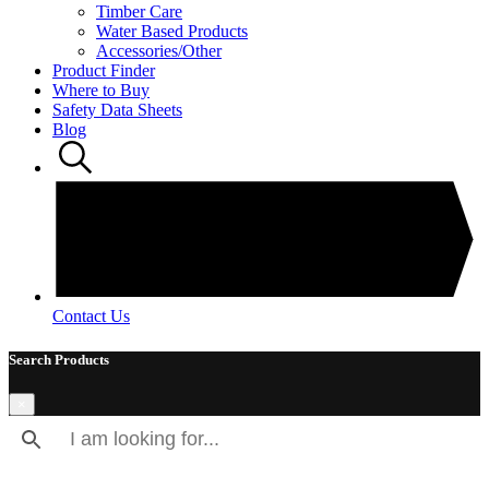
Timber Care
Water Based Products
Accessories/Other
Product Finder
Where to Buy
Safety Data Sheets
Blog
Contact Us
Search Products
×