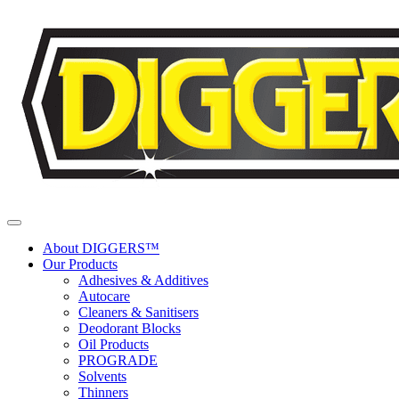
Skip to content
About DIGGERS™
Our Products
Adhesives & Additives
Autocare
Cleaners & Sanitisers
Deodorant Blocks
Oil Products
PROGRADE
Solvents
Thinners