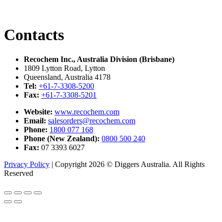
Contacts
Recochem Inc., Australia Division (Brisbane)
1809 Lytton Road, Lytton
Queensland, Australia 4178
Tel:
+61-7-3308-5200
Fax:
+61-7-3308-5201
Website:
www.recochem.com
Email:
salesorders@recochem.com
Phone:
1800 077 168
Phone (New Zealand):
0800 500 240
Fax:
07 3393 6027
Privacy Policy
|
Copyright 2026 © Diggers Australia. All Rights
Reserved