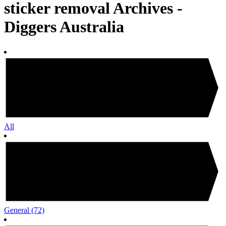
sticker removal Archives -
Diggers Australia
All
General
(72)