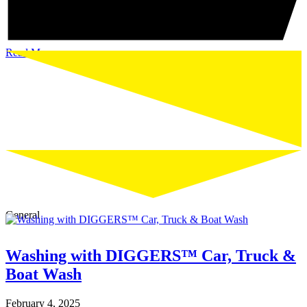
Read More
General
Washing with DIGGERS™ Car, Truck &
Boat Wash
February 4, 2025