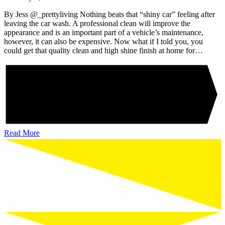
By Jess @_prettyliving Nothing beats that “shiny car” feeling after
leaving the car wash. A professional clean will improve the
appearance and is an important part of a vehicle’s maintenance,
however, it can also be expensive. Now what if I told you, you
could get that quality clean and high shine finish at home for…
Read More