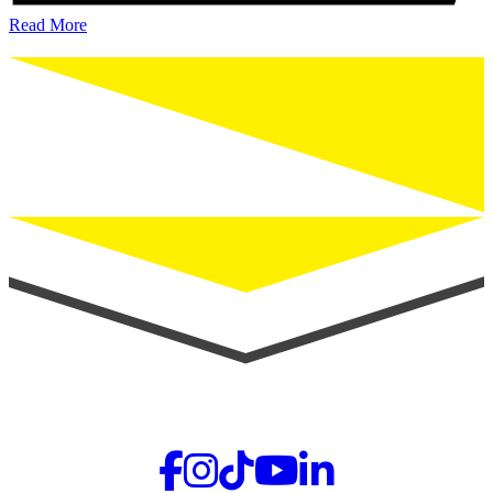
Read More