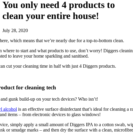
You only need 4 products to
clean your entire house!
July 28, 2020
 here, which means that we’re nearly due for a top-to-bottom clean.
on where to start and what products to use, don’t worry! Diggers cleani
ested to leave your home sparkling and sanitised.
n cut your cleaning time in half with just 4 Diggers products.
roduct for cleaning tech
 and gunk build-up on your tech devices? Who isn’t!
l alcohol
is an effective surface disinfectant that’s ideal for cleaning a r
and items – from electronic devices to glass windows!
vice, simply apply a small amount of Diggers IPA to a cotton swab, wi
k or smudge marks – and then dry the surface with a clean, microfibre