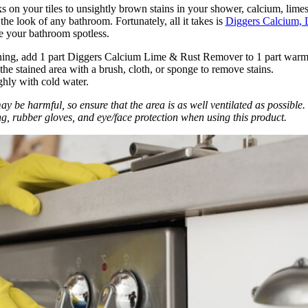
 on your tiles to unsightly brown stains in your shower, calcium, limes
the look of any bathroom. Fortunately, all it takes is
Diggers Calcium, 
e your bathroom spotless.
ning, add 1 part Diggers Calcium Lime & Rust Remover to 1 part warm
the stained area with a brush, cloth, or sponge to remove stains.
hly with cold water.
 be harmful, so ensure that the area is as well ventilated as possible.
ng, rubber gloves, and eye/face protection when using this product.