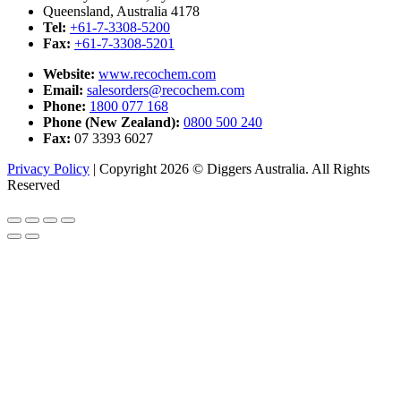
Queensland, Australia 4178
Tel:
+61-7-3308-5200
Fax:
+61-7-3308-5201
Website:
www.recochem.com
Email:
salesorders@recochem.com
Phone:
1800 077 168
Phone (New Zealand):
0800 500 240
Fax:
07 3393 6027
Privacy Policy
|
Copyright 2026 © Diggers Australia. All Rights
Reserved