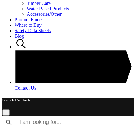
Timber Care
Water Based Products
Accessories/Other
Product Finder
Where to Buy
Safety Data Sheets
Blog
Contact Us
Search Products
×