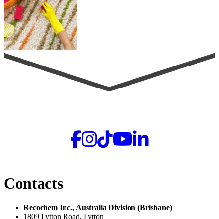
Contacts
Recochem Inc., Australia Division (Brisbane)
1809 Lytton Road, Lytton