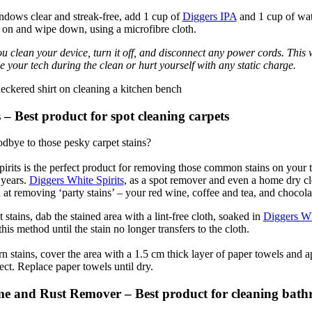
dows clear and streak-free, add 1 cup of
Diggers IPA
and 1 cup of wat
y on and wipe down, using a microfibre cloth.
u clean your device, turn it off, and disconnect any power cords. This w
 your tech during the clean or hurt yourself with any static charge.
 – Best product for spot cleaning carpets
dbye to those pesky carpet stains?
irits is the perfect product for removing those common stains on your te
 years.
Diggers White Spirits
, as a spot remover and even a home dry cle
 at removing ‘party stains’ – your red wine, coffee and tea, and chocola
stains, dab the stained area with a lint-free cloth, soaked in
Diggers Wh
this method until the stain no longer transfers to the cloth.
n stains, cover the area with a 1.5 cm thick layer of paper towels and a
ect. Replace paper towels until dry.
e and Rust Remover – Best product for cleaning bat