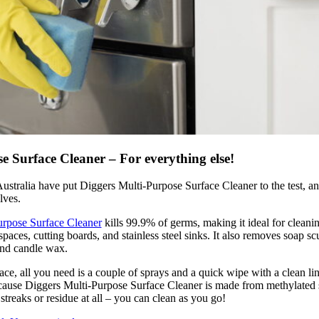
e Surface Cleaner – For everything else!
ustralia have put Diggers Multi-Purpose Surface Cleaner to the test, and
lves.
urpose Surface Cleaner
kills 99.9% of germs, making it ideal for cleani
paces, cutting boards, and stainless steel sinks. It also removes soap sc
 and candle wax.
ce, all you need is a couple of sprays and a quick wipe with a clean lin
ause Diggers Multi-Purpose Surface Cleaner is made from methylated sp
 streaks or residue at all – you can clean as you go!