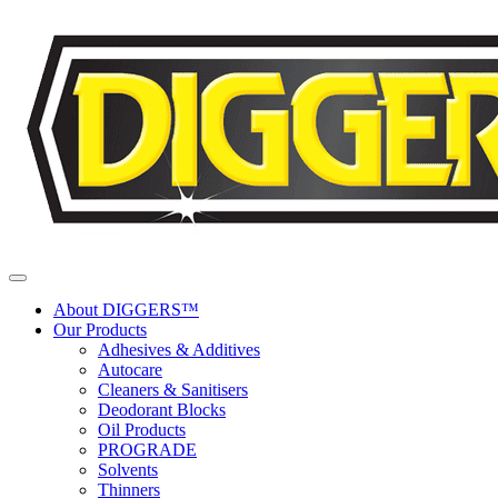
Skip to content
About DIGGERS™
Our Products
Adhesives & Additives
Autocare
Cleaners & Sanitisers
Deodorant Blocks
Oil Products
PROGRADE
Solvents
Thinners