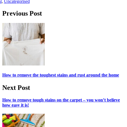
l
,
Uncategorised
Post navigation
Previous Post
How to remove the toughest stains and rust around the home
Next Post
How to remove tough stains on the carpet – you won’t believe
how easy it is!