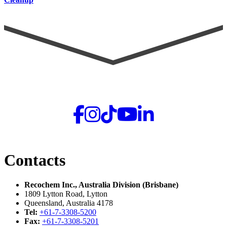
Contacts
Recochem Inc., Australia Division (Brisbane)
1809 Lytton Road, Lytton
Queensland, Australia 4178
Tel:
+61-7-3308-5200
Fax:
+61-7-3308-5201