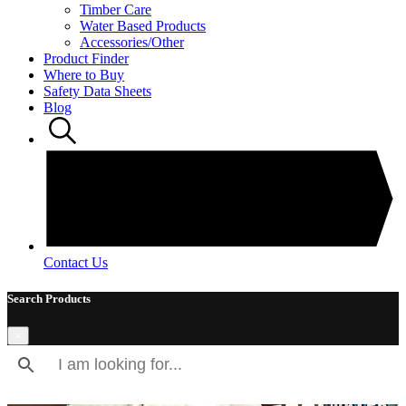
Timber Care
Water Based Products
Accessories/Other
Product Finder
Where to Buy
Safety Data Sheets
Blog
Contact Us
Search Products
×