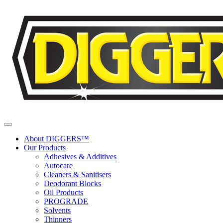
Skip to content
About DIGGERS™
Our Products
Adhesives & Additives
Autocare
Cleaners & Sanitisers
Deodorant Blocks
Oil Products
PROGRADE
Solvents
Thinners