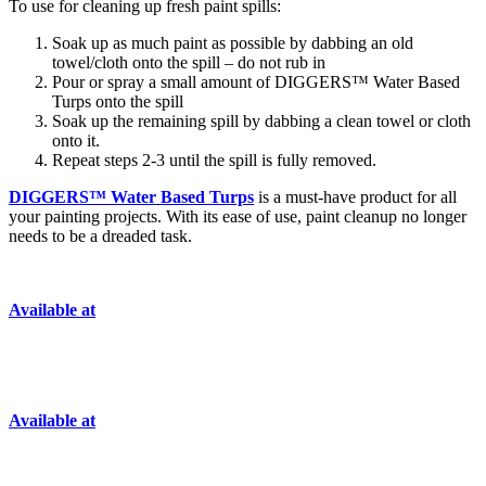
To use for cleaning up fresh paint spills:
Soak up as much paint as possible by dabbing an old
towel/cloth onto the spill – do not rub in
Pour or spray a small amount of DIGGERS™ Water Based
Turps onto the spill
Soak up the remaining spill by dabbing a clean towel or cloth
onto it.
Repeat steps 2-3 until the spill is fully removed.
DIGGERS™ Water Based Turps
is a must-have product for all
your painting projects. With its ease of use, paint cleanup no longer
needs to be a dreaded task.
Available at
Available at