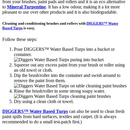
from your brushes, paint pads and rollers and it is an eco alternative
to
Mineral Turpentine
. It has a low odour, making it a lot more
pleasant to use over other products and it is also biodegradable.
Cleaning and conditioning brushes and rollers with
DIGGERS™ Water
Based Turps
is easy,
Follow these steps:
Pour DIGGERS™ Water Based Turps into a bucket or
container.
Squeeze out any excess paint from your brush or roller using
an old towel or cloth.
Dip the brush/roller into the container and swish around to
remove the paint from them.
Rinse the brush/roller in some strong soapy water.
Dry using a clean cloth or towel.
DIGGERS™ Water Based Turps
can also be used to clean fresh
paint spills from hard surfaces, textiles and carpet. (It is always
recommended to do a small test-patch first.)