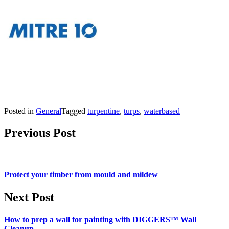
Posted in
General
Tagged
turpentine
,
turps
,
waterbased
Post navigation
Previous Post
Protect your timber from mould and mildew
Next Post
How to prep a wall for painting with DIGGERS™ Wall
Cleanup