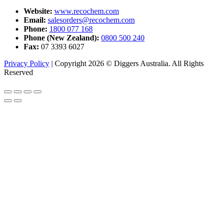
Website:
www.recochem.com
Email:
salesorders@recochem.com
Phone:
1800 077 168
Phone (New Zealand):
0800 500 240
Fax:
07 3393 6027
Privacy Policy
|
Copyright 2026 © Diggers Australia. All Rights
Reserved