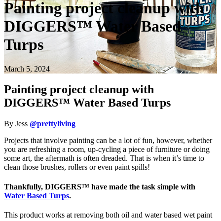
Painting project cleanup with
DIGGERS™ Water Based
Turps
March 5, 2024
Painting project cleanup with
DIGGERS™ Water Based Turps
By Jess
@prettyliving
Projects that involve painting can be a lot of fun, however, whether
you are refreshing a room, up-cycling a piece of furniture or doing
some art, the aftermath is often dreaded. That is when it’s time to
clean those brushes, rollers or even paint spills!
Thankfully, DIGGERS™ have made the task simple with
Water Based Turps
.
This product works at removing both oil and water based wet paint