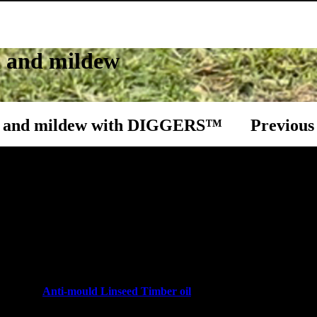
d and mildew
Post navi
ld and mildew with DIGGERS™
Previous
opular for many years as they are an easy & affordable
 to your home. With proper care, a timber deck, fence or
e and can last for many years.
gest factors that contributes to the premature weathering
s most are exposed to year-round weather conditions,
uld and mildew issues to the timber if it is not
Get your ho
ith their
Anti-mould Linseed Timber oil
. This ready-
, creating a resistance against water, but it has an anti-
Next Pos
nce against mould and mildew.