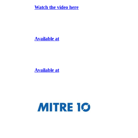
Watch the video here
Available at
Available at