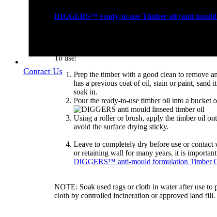
DIGGERS™ ready-to-use Timber oil (anti mould 
mixing with other products.
To use:
Contact Us
Prep the timber with a good clean to remove any 
has a previous coat of oil, stain or paint, sand i
soak in.
Pour the ready-to-use timber oil into a bucket or
Using a roller or brush, apply the timber oil ont
avoid the surface drying sticky.
Leave to completely dry before use or contact 
or retaining wall for many years, it is importan
DIGGERS™ anti-mould formulation Timber O
NOTE: Soak used rags or cloth in water after use to
cloth by controlled incineration or approved land fill.