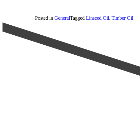
Posted in
General
Tagged
Linseed Oil
,
Timber Oil