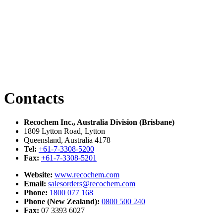
Contacts
Recochem Inc., Australia Division (Brisbane)
1809 Lytton Road, Lytton
Queensland, Australia 4178
Tel:
+61-7-3308-5200
Fax:
+61-7-3308-5201
Website:
www.recochem.com
Email:
salesorders@recochem.com
Phone:
1800 077 168
Phone (New Zealand):
0800 500 240
Fax:
07 3393 6027