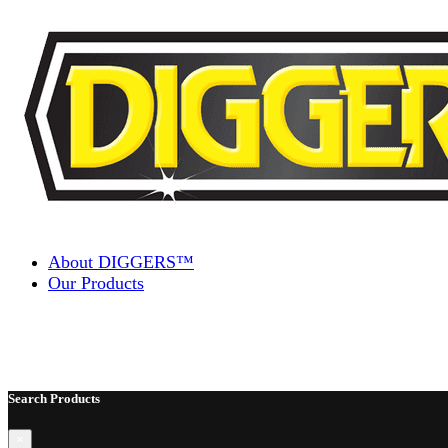
Skip to content
About DIGGERS™
Our Products
Search Products
×