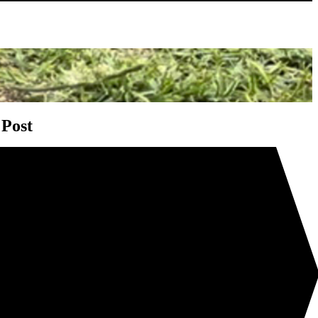
gation
 Post
me ready for Christmas with DIGGERS™
t