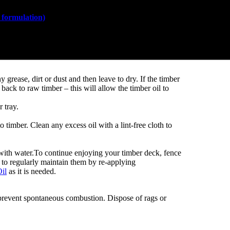
formulation)
is easy to apply and does not require any
Painting pro
grease, dirt or dust and then leave to dry. If the timber
t back to raw timber – this will allow the timber oil to
 tray.
o timber. Clean any excess oil with a lint-free cloth to
with water.To continue enjoying your timber deck, fence
t to regularly maintain them by re-applying
il
as it is needed.
 prevent spontaneous combustion. Dispose of rags or